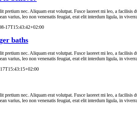
elit pretium nec. Aliquam erat volutpat. Fusce laoreet mi leo, a facilisi
n varius, leo non venenatis feugiat, erat elit interdum ligula, in viverr
08-17T15:43:42+02:00
ger baths
elit pretium nec. Aliquam erat volutpat. Fusce laoreet mi leo, a facilisi
n varius, leo non venenatis feugiat, erat elit interdum ligula, in viverr
-17T15:43:15+02:00
elit pretium nec. Aliquam erat volutpat. Fusce laoreet mi leo, a facilisi
n varius, leo non venenatis feugiat, erat elit interdum ligula, in viverr