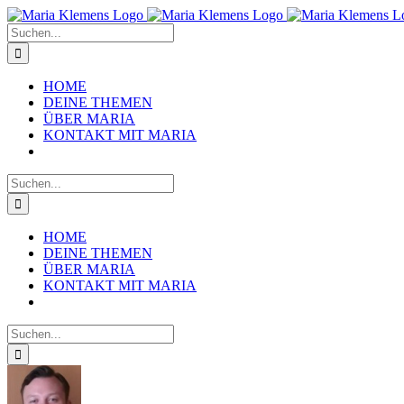
Zum
Inhalt
Suche
springen
nach:
HOME
DEINE THEMEN
ÜBER MARIA
KONTAKT MIT MARIA
Suche
nach:
HOME
DEINE THEMEN
ÜBER MARIA
KONTAKT MIT MARIA
Suche
nach: