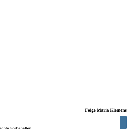
Folge Maria Klemens
chte vorbehalten.