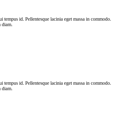
s dui tempus id. Pellentesque lacinia eget massa in commodo.
a diam.
s dui tempus id. Pellentesque lacinia eget massa in commodo.
a diam.