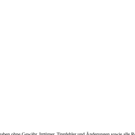
en ohne Gewähr. Irrtümer, Tippfehler und Änderungen sowie alle Re