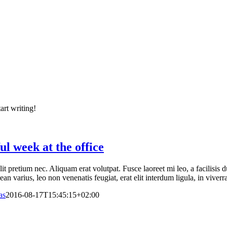
art writing!
ul week at the office
elit pretium nec. Aliquam erat volutpat. Fusce laoreet mi leo, a facilisi
n varius, leo non venenatis feugiat, erat elit interdum ligula, in viverr
as
2016-08-17T15:45:15+02:00