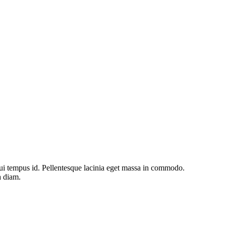
s dui tempus id. Pellentesque lacinia eget massa in commodo.
a diam.