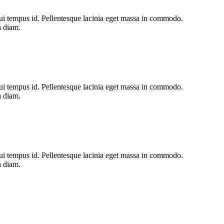
s dui tempus id. Pellentesque lacinia eget massa in commodo.
a diam.
s dui tempus id. Pellentesque lacinia eget massa in commodo.
a diam.
s dui tempus id. Pellentesque lacinia eget massa in commodo.
a diam.