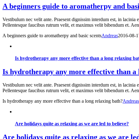
A beginners guide to aromatherpy and basi
Vestibulum nec velit ante. Praesent dignissim interdum est, in lacinia 
Pellentesque faucibus rutrum velit, et maximus velit bibendum et. Aenea
A beginners guide to aromatherpy and basic scents
Andreas
2016-08-1
Is hydrotherapy any more effective than a long relaxing ba
Is hydrotherapy any more effective than a 
Vestibulum nec velit ante. Praesent dignissim interdum est, in lacinia 
Pellentesque faucibus rutrum velit, et maximus velit bibendum et. Aenea
Is hydrotherapy any more effective than a long relaxing bath?
Andreas
Are holidays quite as relaxing as we are led to believe?
Are holidays quite as relaxing as we are led