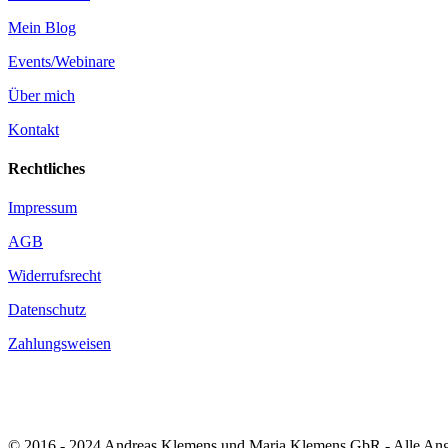
Mein Blog
Events/Webinare
Über mich
Kontakt
Rechtliches
Impressum
AGB
Widerrufsrecht
Datenschutz
Zahlungsweisen
© 2016 - 2024 Andreas Klemens und Maria Klemens GbR - Alle Angab