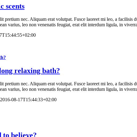
c scents
elit pretium nec. Aliquam erat volutpat. Fusce laoreet mi leo, a facilisi
n varius, leo non venenatis feugiat, erat elit interdum ligula, in viverr
7T15:44:55+02:00
th?
long relaxing bath?
elit pretium nec. Aliquam erat volutpat. Fusce laoreet mi leo, a facilisi
n varius, leo non venenatis feugiat, erat elit interdum ligula, in viverr
2016-08-17T15:44:33+02:00
 to believe?