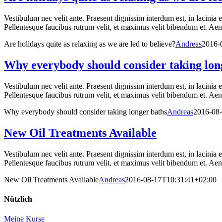
Vestibulum nec velit ante. Praesent dignissim interdum est, in lacinia 
Pellentesque faucibus rutrum velit, et maximus velit bibendum et. Aenea
Are holidays quite as relaxing as we are led to believe?
Andreas
2016-
Why everybody should consider taking lon
Vestibulum nec velit ante. Praesent dignissim interdum est, in lacinia 
Pellentesque faucibus rutrum velit, et maximus velit bibendum et. Aenea
Why everybody should consider taking longer baths
Andreas
2016-08
New Oil Treatments Available
Vestibulum nec velit ante. Praesent dignissim interdum est, in lacinia 
Pellentesque faucibus rutrum velit, et maximus velit bibendum et. Aenea
New Oil Treatments Available
Andreas
2016-08-17T10:31:41+02:00
Nützlich
Meine Kurse