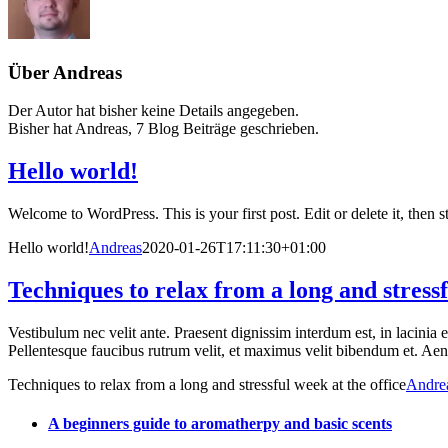
Über
Andreas
Der Autor hat bisher keine Details angegeben.
Bisher hat Andreas, 7 Blog Beiträge geschrieben.
Hello world!
Welcome to WordPress. This is your first post. Edit or delete it, then st
Hello world!
Andreas
2020-01-26T17:11:30+01:00
Techniques to relax from a long and stressf
Vestibulum nec velit ante. Praesent dignissim interdum est, in lacinia 
Pellentesque faucibus rutrum velit, et maximus velit bibendum et. Aenea
Techniques to relax from a long and stressful week at the office
Andre
A beginners guide to aromatherpy and basic scents